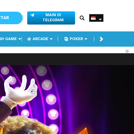
MAIN DI
FTAR
TELEGRAM
SH GAME
ARCADE
POKER
E-SPORTS