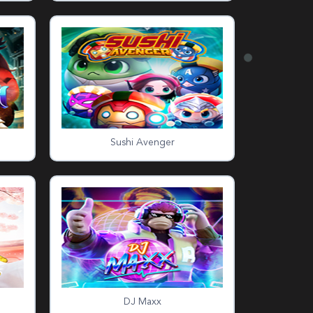
Sushi Avenger
DJ Maxx