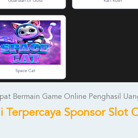
Guardian of Gold
Kart Rush
Space Cat
at Bermain Game Online Penghasil Uang
di Terpercaya Sponsor Slot 