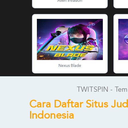
Alien Invasion
Nexus Blade
TWITSPIN - Temp
Cara Daftar Situs Ju
Indonesia