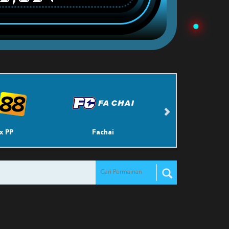
x PP
Fachai
Jili