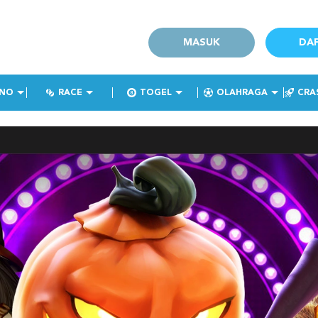
MASUK
DA
INO
RACE
TOGEL
OLAHRAGA
CRA