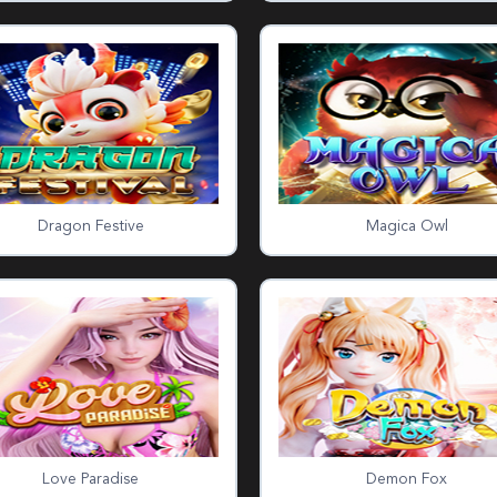
Dragon Festive
Magica Owl
Love Paradise
Demon Fox