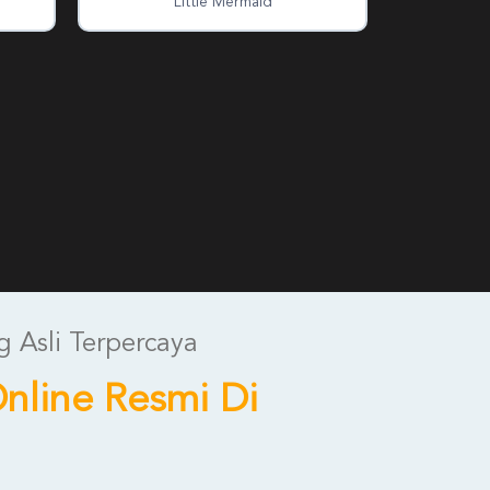
Little Mermaid
 Asli Terpercaya
Online Resmi Di