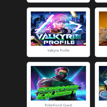
Valkyrie Profile
Robinhood Quest