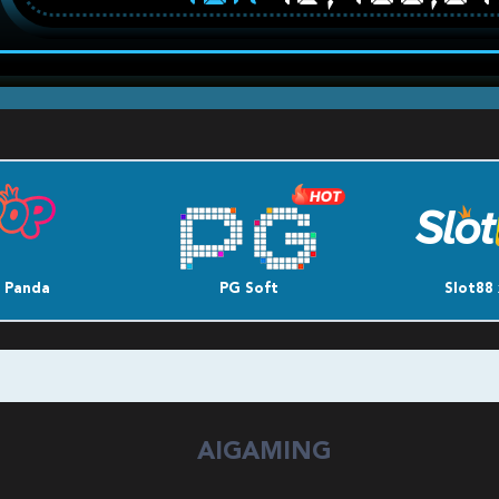
 Panda
PG Soft
Slot88 
AIGAMING