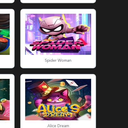
Spider Woman
Alice Dream