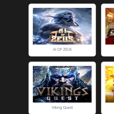
AI OF ZEUS
Viking Quest