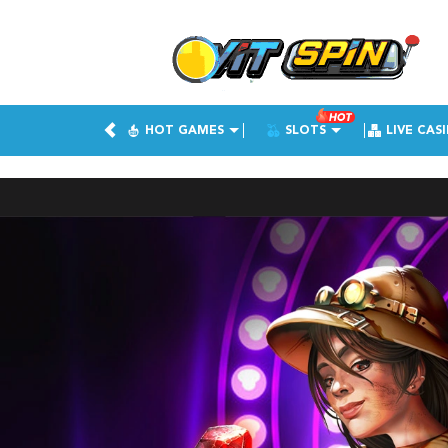
HOT GAMES
SLOTS
LIVE CAS
SELAMAT KEPADA
ra****m Berhasil Withdraw Sebesar Rp 10.000.000