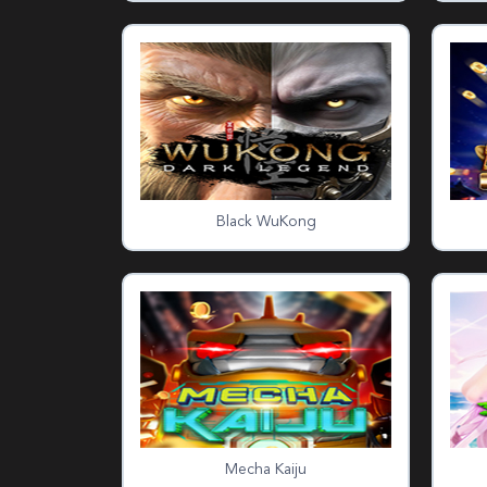
Black WuKong
Mecha Kaiju