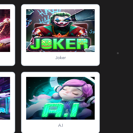
Joker
A.I