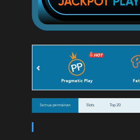
JACKPOT
PLAY
Pragmatic Play
Fat
Semua permainan
Slots
Top 20