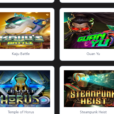
Kaiju Battle
Guan Yu
Temple of Horus
Steampunk Heist