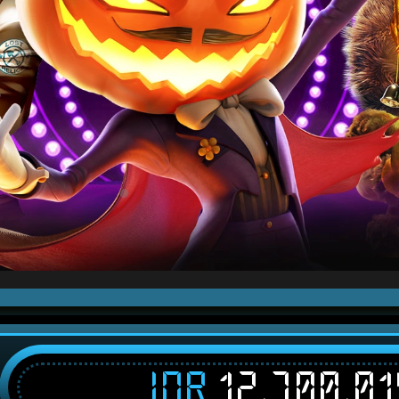
IDR
12,700,01