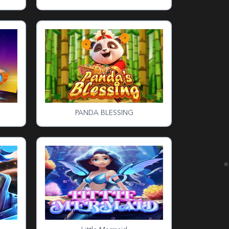
PANDA BLESSING