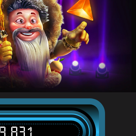
9,831