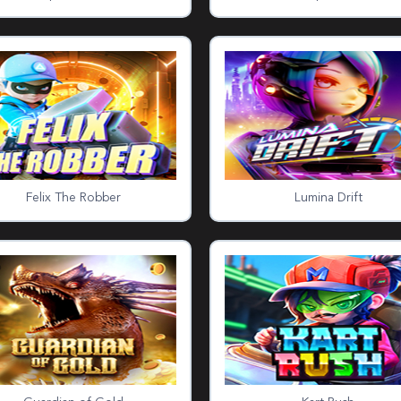
Felix The Robber
Lumina Drift