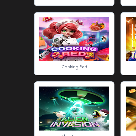
Cooking Red