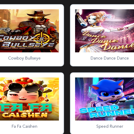
Cowboy Bullseye
Dance Dance Dance
Fa Fa Caishen
Speed Runner